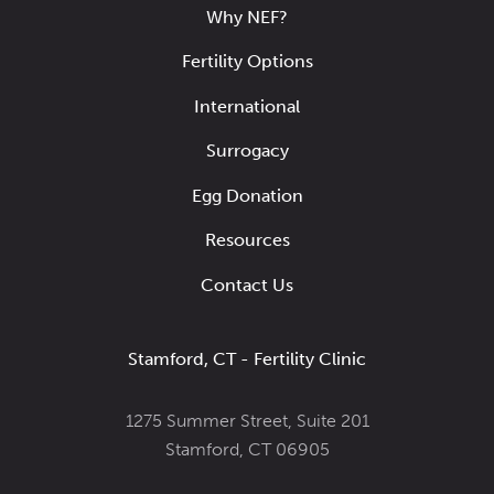
Why NEF?
Fertility Options
International
Surrogacy
Egg Donation
Resources
Contact Us
Stamford, CT - Fertility Clinic
1275 Summer Street, Suite 201
Stamford, CT 06905