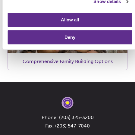
Show details
Allow all
Deny
Comprehensive Family Building Options
Phone:
(203) 325-3200
Fax: (203) 547-7040