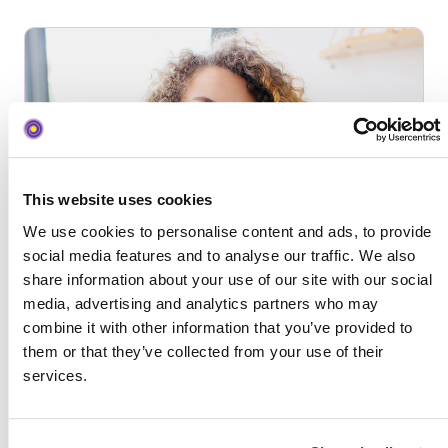
This website uses cookies
We use cookies to personalise content and ads, to provide
social media features and to analyse our traffic. We also
share information about your use of our site with our social
media, advertising and analytics partners who may
In-House Egg Donor Agency
combine it with other information that you’ve provided to
them or that they’ve collected from your use of their
services.