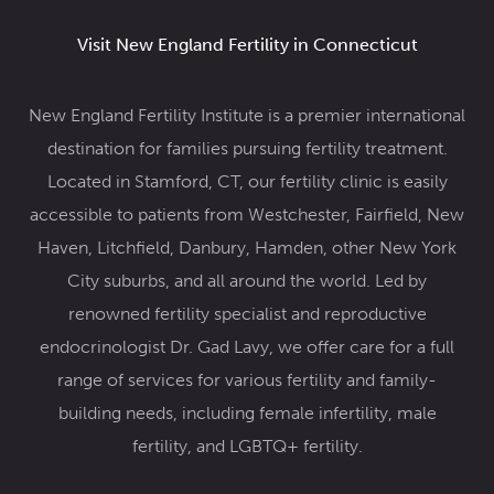
Visit New England Fertility in Connecticut
New England Fertility Institute is a premier international
destination for families pursuing fertility treatment.
Located in Stamford, CT, our fertility clinic
is easily
accessible to patients from Westchester, Fairfield, New
Haven, Litchfield, Danbury, Hamden, other New York
City suburbs, and all around the world. Led by
renowned
fertility specialist and reproductive
endocrinologist Dr. Gad Lavy
, we offer care for a full
range of services for various fertility and family-
building needs, including female infertility,
male
fertility
, and
LGBTQ+ fertility
.