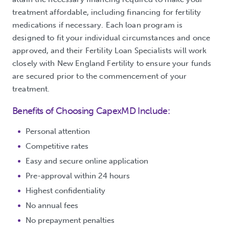
treatment affordable, including financing for fertility
medications if necessary. Each loan program is
designed to fit your individual circumstances and once
approved, and their Fertility Loan Specialists will work
closely with New England Fertility to ensure your funds
are secured prior to the commencement of your
treatment.
Benefits of Choosing CapexMD Include:
Personal attention
Competitive rates
Easy and secure online application
Pre-approval within 24 hours
Highest confidentiality
No annual fees
No prepayment penalties