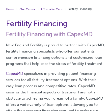
Fertility Financing
Home
Our Center
Affordable Care
Fertility Financing
Fertility Financing with CapexMD
New England Fertility is proud to partner with CapexMD,
fertility financing specialists who offer our patients
comprehensive financing options and customized loan
programs that help ease the stress of fertility treatment.
CapexMD
specializes in providing patient financing
services for all fertility treatment options. With their
easy loan process and competitive rates, CapexMD
ensures the financial aspects of treatment are not an
obstacle to achieving your dream of a family. CapexMD
offers a wide variety of loan options, allowing you to
attain the necessary financing required to make your