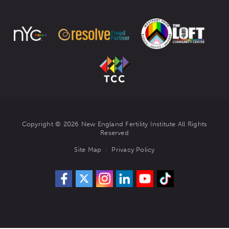
Copyright © 2026 New England Fertility Institute All Rights
Reserved
Site Map
Privacy Policy