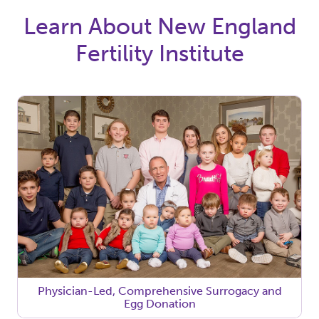
Learn About New England
Fertility Institute
Physician-Led, Comprehensive Surrogacy and
Egg Donation