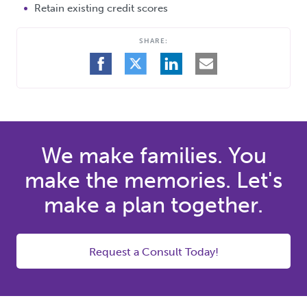
Retain existing credit scores
SHARE:
SHARE
SHARE
SHARE
SHARE
ON
ON
ON
BY
FACEBOOK
TWITTER
LINKEDIN
EMAIL
We make families. You
make the memories. Let's
make a plan together.
Request a Consult Today!