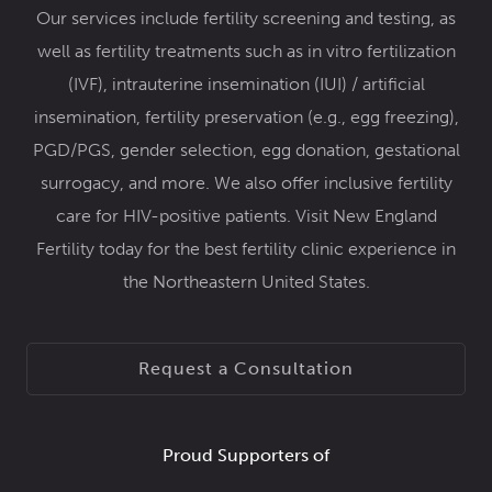
Our services include
fertility screening and testing,
as
well as fertility treatments such as
in vitro fertilization
(IVF)
,
intrauterine insemination (IUI) / artificial
insemination
,
fertility preservation
(e.g.,
egg freezing
),
PGD/PGS
,
gender selection
,
egg donation
,
gestational
surrogacy
, and more. We also offer inclusive
fertility
care for HIV-positive patients
. Visit New England
Fertility today for the best fertility clinic experience in
the Northeastern United States.
Request a Consultation
Proud Supporters of