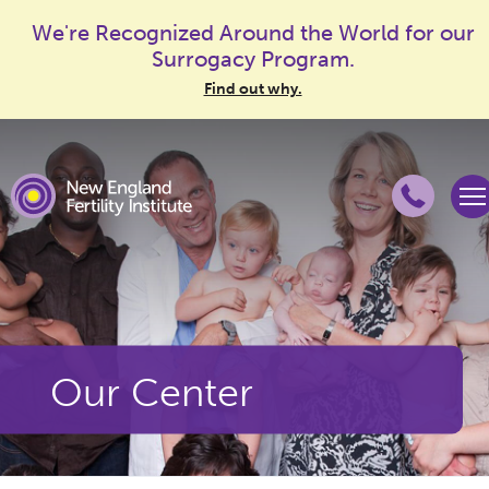
We're Recognized Around the World for our
Surrogacy Program.
Find out why.
Our Center