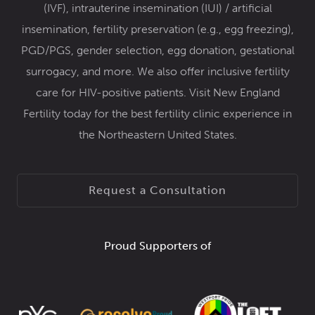
(IVF)
,
intrauterine insemination (IUI) / artificial
insemination
,
fertility preservation
(e.g.,
egg freezing
),
PGD/PGS
,
gender selection
,
egg donation
,
gestational
surrogacy
, and more. We also offer inclusive
fertility
care for HIV-positive patients
. Visit New England
Fertility today for the best fertility clinic experience in
the Northeastern United States.
Request a Consultation
Proud Supporters of