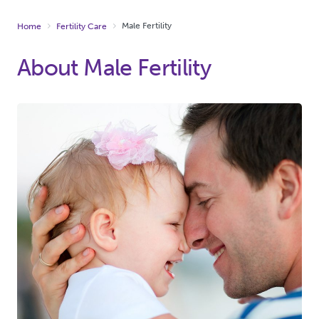
Male Fertility
Home
Fertility Care
About Male Fertility