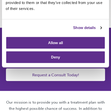
provided to them or that they’ve collected from your use
Contact us today
for a consultation to discuss treatment
of their services.
with our friendly and knowledgeable staff.
Show details
We make families. You
Allow all
make the memories. Let's
make a plan together.
Deny
Request a Consult Today!
Our mission is to provide you with a treatment plan with
the highest possible chance of success. In addition to