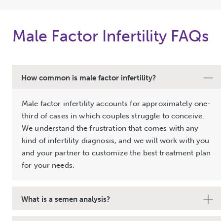
Male Factor Infertility FAQs
How common is male factor infertility?
Male factor infertility accounts for approximately one-
third of cases in which couples struggle to conceive.
We understand the frustration that comes with any
kind of infertility diagnosis, and we will work with you
and your partner to customize the best treatment plan
for your needs.
What is a semen analysis?