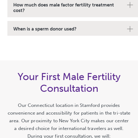
How much does male factor fertility treatment
cost?
When is a sperm donor used?
Your First Male Fertility
Consultation
Our Connecticut location in Stamford provides
convenience and accessibility for patients in the tri-state
area. Our proximity to New York City makes our center
a desired choice for international travelers as well.
During your first consultation, we will: