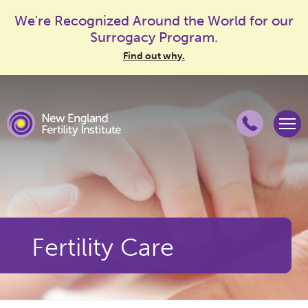
We're Recognized Around the World for our
Surrogacy Program.
Find out why.
Fertility Care