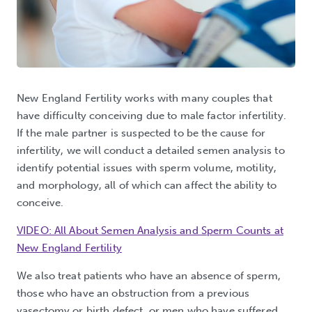
New England Fertility works with many couples that
have difficulty conceiving due to male factor infertility.
If the male partner is suspected to be the cause for
infertility, we will conduct a detailed semen analysis to
identify potential issues with sperm volume, motility,
and morphology, all of which can affect the ability to
conceive.
VIDEO: All About Semen Analysis and Sperm Counts at
New England Fertility
We also treat patients who have an absence of sperm,
those who have an obstruction from a previous
vasectomy or birth defect, or men who have suffered