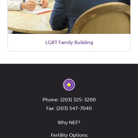
LGBT Family Building
Phone:
(203) 325-3200
Fax: (203) 547-7040
Why NEF?
Fertility Options