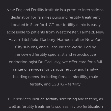
New England Fertility Institute is a premier international
destination for families pursuing fertility treatment.
Located in Stamford, CT, our fertility clinic
is easily
accessible to patients from Westchester, Fairfield, New
Haven, Litchfield, Danbury, Hamden, other New York
City suburbs, and all around the world. Led by
renowned
fertility specialist and reproductive
endocrinologist Dr. Gad Lavy
, we offer care for a full
range of services for various fertility and family-
building needs, including female infertility,
male
fertility
, and
LGBTQ+ fertility
.
Our services include
fertility screening and testing,
as
well as fertility treatments such as
in vitro fertilization