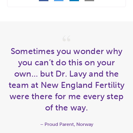
Sometimes you wonder why
you can’t do this on your
own… but Dr. Lavy and the
team at New England Fertility
were there for me every step
of the way.
– Proud Parent, Norway