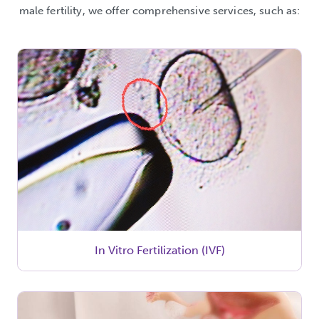
male fertility, we offer comprehensive services, such as:
In Vitro Fertilization (IVF)