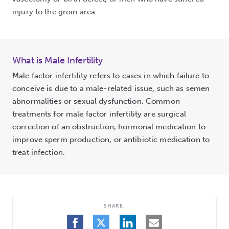
injury to the groin area.
What is Male Infertility
Male factor infertility refers to cases in which failure to
conceive is due to a male-related issue, such as semen
abnormalities or sexual dysfunction. Common
treatments for male factor infertility are surgical
correction of an obstruction, hormonal medication to
improve sperm production, or antibiotic medication to
treat infection.
SHARE:
SHARE
SHARE
SHARE
SHARE
ON
ON
ON
BY
FACEBOOK
TWITTER
LINKEDIN
EMAIL