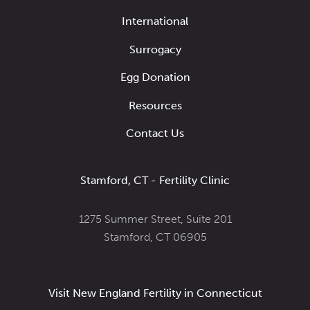
International
Surrogacy
Egg Donation
Resources
Contact Us
Stamford, CT - Fertility Clinic
1275 Summer Street, Suite 201
Stamford, CT 06905
Visit New England Fertility in Connecticut