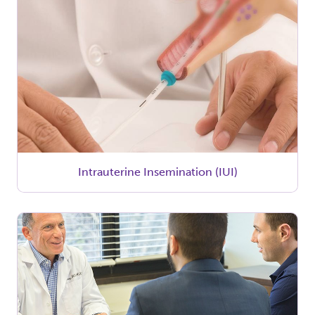
Intrauterine Insemination (IUI)