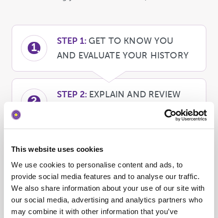
STEP 1:
GET TO KNOW YOU
1
AND EVALUATE YOUR HISTORY
STEP 2:
EXPLAIN AND REVIEW
2
FINANCIAL CONSIDERATIONS
STEP 3:
SCHEDULE
This website uses cookies
3
TREATMENT, AND BEGIN YOUR
We use cookies to personalise content and ads, to
JOURNEY!
provide social media features and to analyse our traffic.
We also share information about your use of our site with
our social media, advertising and analytics partners who
may combine it with other information that you’ve