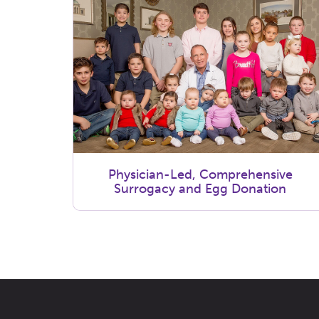
Physician-Led, Comprehensive
Surrogacy and Egg Donation