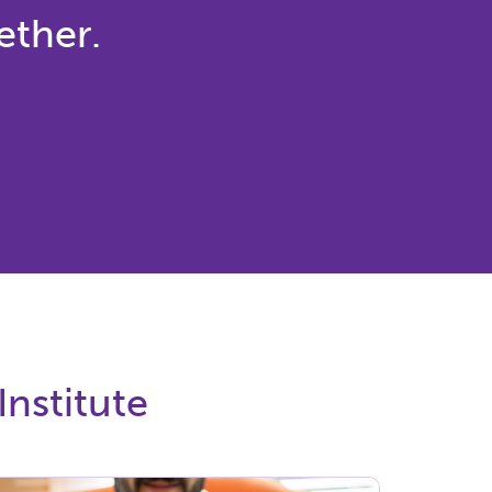
ether.
Institute