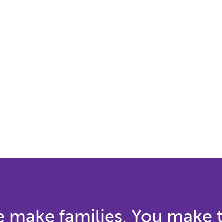
 make families. You make 