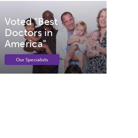
Voted "Best
Doctors in
America"
Our Specialists