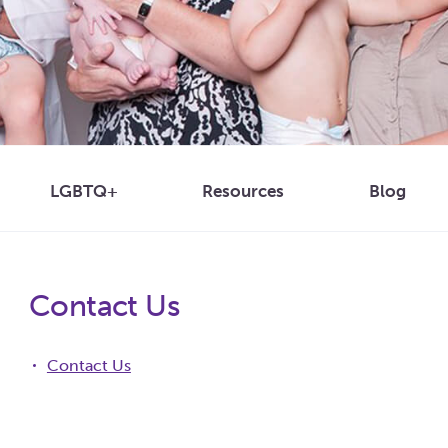
Blog
LGBTQ+
Resources
Contact Us
Contact Us