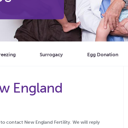
reezing
Surrogacy
Egg Donation
w England
o contact New England Fertility. We will reply