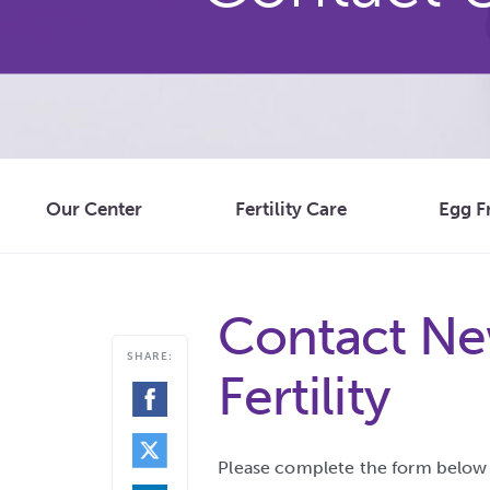
Our Center
Fertility Care
Egg F
Contact Ne
SHARE:
Fertility
SHARE
ON
FACEBOOK
SHARE
ON
TWITTER
Please complete the form below t
SHARE