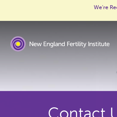
We're Re
Contact 