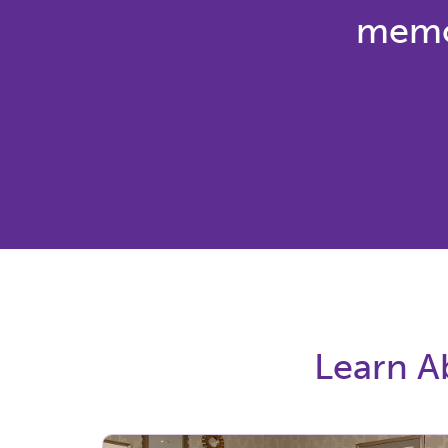
memor
Learn Ab