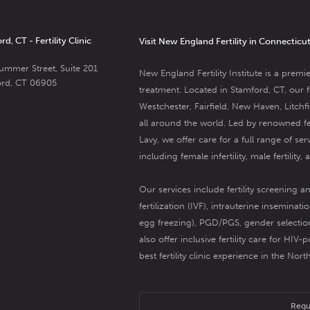
d, CT - Fertility Clinic
Visit New England Fertility in Connecticu
ummer Street, Suite 201
New England Fertility Institute is a premie
ord, CT 06905
treatment.
Located in Stamford, CT, our fer
Westchester, Fairfield, New Haven, Litch
all around the world. Led by renowned
f
Lavy
, we offer care for a full range of ser
including female infertility,
male fertility
, 
Our services include
fertility screening a
fertilization (IVF)
,
intrauterine insemination
egg freezing
),
PGD/PGS
,
gender selectio
also offer inclusive
fertility care for HIV-p
best fertility clinic experience in the Nor
Requ