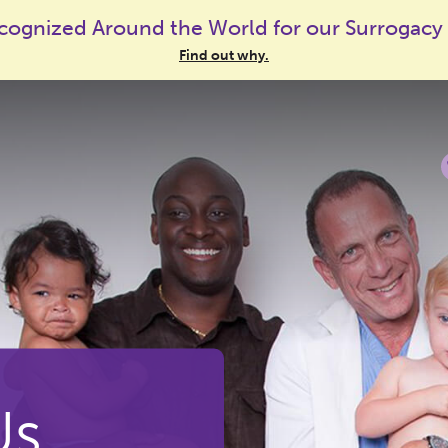
cognized Around the World for our Surrogacy
Find out why.
Us