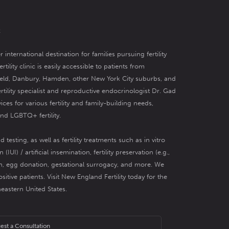
t
r international destination for families pursuing fertility
tility clinic
is easily accessible to patients from
field, Danbury, Hamden, other New York City suburbs, and
ertility specialist and reproductive endocrinologist Dr. Gad
vices for various fertility and family-building needs,
and
LGBTQ+ fertility
.
nd testing,
as well as fertility treatments such as
in vitro
 (IUI) / artificial insemination
,
fertility preservation
(e.g.,
n
,
egg donation
,
gestational surrogacy
, and more. We
ositive patients
. Visit New England Fertility today for the
theastern United States.
est a Consultation