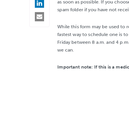
as soon as possible. If you choos
ON
LINKEDIN
spam folder if you have not rece
SHARE
BY
EMAIL
While this form may be used to r
fastest way to schedule one is t
Friday between 8 a.m. and 4 p.m. 
we can.
Important note: If this is a medi