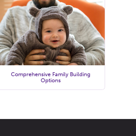
Comprehensive Family Building
Options