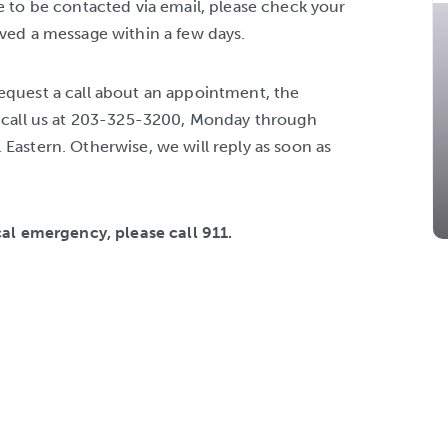
e to be contacted via email, please check your
ived a message within a few days.
equest a call about an appointment, the
o call us at 203-325-3200, Monday through
Eastern. Otherwise, we will reply as soon as
cal emergency, please call 911.