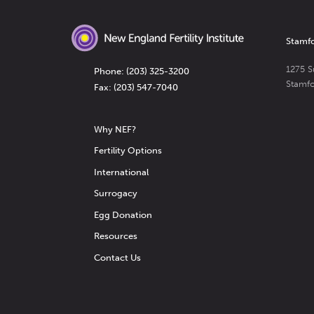
Stamfor
1275 S
Phone:
(203) 325-3200
Stamf
Fax: (203) 547-7040
Why NEF?
Fertility Options
International
Surrogacy
Egg Donation
Resources
Contact Us