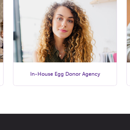
In-House Egg Donor Agency