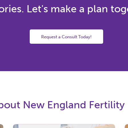
ies. Let's make a plan tog
Request a Consult Today!
out New England Fertility 