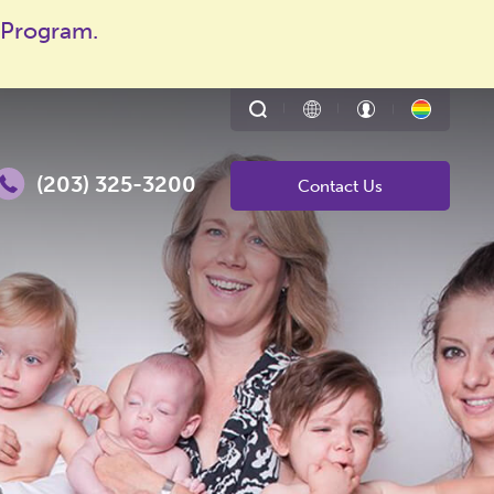
 Program.
Toggle
Translate
Patient
About
search
page
Portal
LGBTQ
Enter
form
Family
search
Buildin
terms
(203) 325-3200
Contact Us