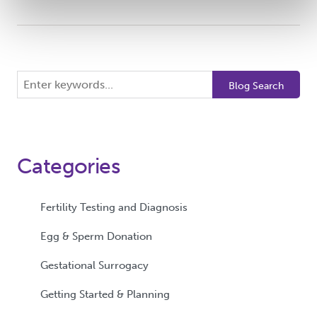
Search
Blog Search
the
blog
Categories
Fertility Testing and Diagnosis
Egg & Sperm Donation
Gestational Surrogacy
Getting Started & Planning