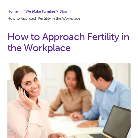
Home
"We Make Families"- Blog
How to Approach Fertility in the Workplace
How to Approach Fertility in
the Workplace