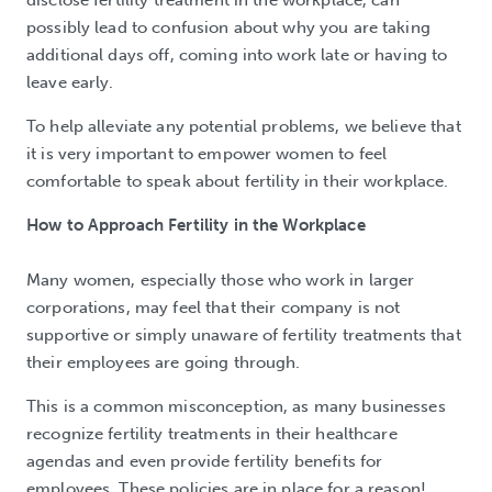
possibly lead to confusion about why you are taking
additional days off, coming into work late or having to
leave early.
To help alleviate any potential problems, we believe that
it is very important to empower women to feel
comfortable to speak about fertility in their workplace.
How to Approach Fertility in the Workplace
Many women, especially those who work in larger
corporations, may feel that their company is not
supportive or simply unaware of fertility treatments that
their employees are going through.
This is a common misconception, as many businesses
recognize fertility treatments in their healthcare
agendas and even provide fertility benefits for
employees. These policies are in place for a reason!