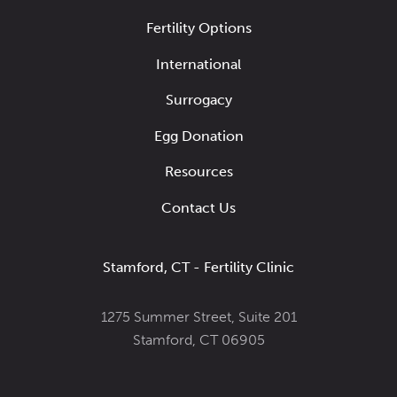
Fertility Options
International
Surrogacy
Egg Donation
Resources
Contact Us
Stamford, CT - Fertility Clinic
1275 Summer Street, Suite 201
Stamford, CT 06905