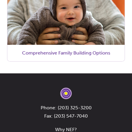
Comprehensive Family Building Options
Phone:
(203) 325-3200
Fax: (203) 547-7040
Why NEF?