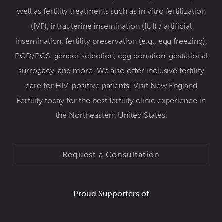
well as fertility treatments such as
in vitro fertilization
(IVF)
,
intrauterine insemination (IUI) / artificial
insemination
,
fertility preservation
(e.g.,
egg freezing
),
PGD/PGS
,
gender selection
,
egg donation
,
gestational
surrogacy
, and more. We also offer inclusive
fertility
care for HIV-positive patients
. Visit New England
Fertility today for the best fertility clinic experience in
the Northeastern United States.
Request a Consultation
Proud Supporters of