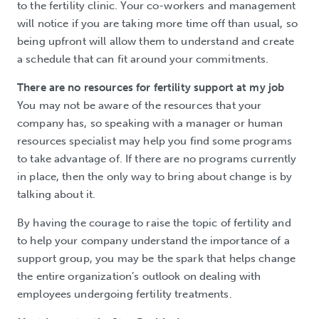
to the fertility clinic. Your co-workers and management
will notice if you are taking more time off than usual, so
being upfront will allow them to understand and create
a schedule that can fit around your commitments.
There are no resources for fertility support at my job
You may not be aware of the resources that your
company has, so speaking with a manager or human
resources specialist may help you find some programs
to take advantage of. If there are no programs currently
in place, then the only way to bring about change is by
talking about it.
By having the courage to raise the topic of fertility and
to help your company understand the importance of a
support group, you may be the spark that helps change
the entire organization’s outlook on dealing with
employees undergoing fertility treatments.