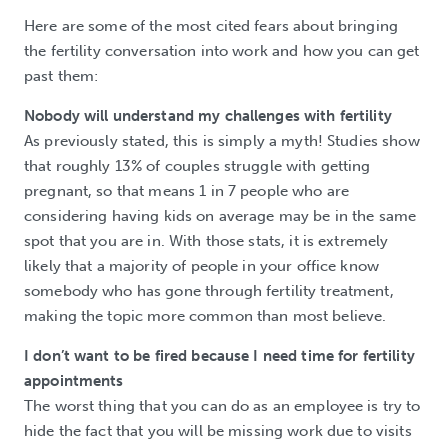
Here are some of the most cited fears about bringing
the fertility conversation into work and how you can get
past them:
Nobody will understand my challenges with fertility
As previously stated, this is simply a myth! Studies show
that roughly 13% of couples struggle with getting
pregnant, so that means 1 in 7 people who are
considering having kids on average may be in the same
spot that you are in. With those stats, it is extremely
likely that a majority of people in your office know
somebody who has gone through fertility treatment,
making the topic more common than most believe.
I don’t want to be fired because I need time for fertility
appointments
The worst thing that you can do as an employee is try to
hide the fact that you will be missing work due to visits