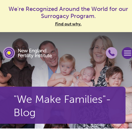
We're Recognized Around the World for our
Surrogacy Program.
Find out why.
"We Make Families"-
Blog