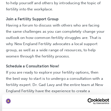
to help yourself and others by introducing the topic of
fertility into the workplace.
Join a Fertility Support Group
Having a forum to discuss with others who are facing
the same challenges as you can completely change your
outlook on how common fertility struggles are. That is
why New England Fertility advocates a local support
group, as well as a wide range of resources, to help
women through the fertility process.
Schedule a Consultation Now!
If you are ready to explore your fertility options, then
the best way to start is to undergo a consultation with a
fertility expert. Dr. Gad Lavy and the entire team at New
England Fertility have the experience to create a
comfortable setting to empower and educate women by
offering a variety of fertility treatment options.