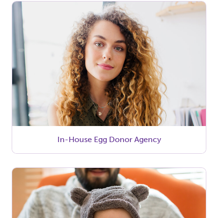
In-House Egg Donor Agency