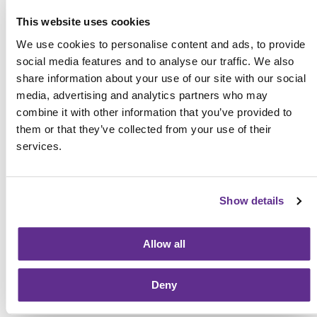
Schedule your consultation now with NEF and discover
This website uses cookies
the power you have to open the doors of possibility to
start or grow your family today!
We use cookies to personalise content and ads, to provide
social media features and to analyse our traffic. We also
share information about your use of our site with our social
media, advertising and analytics partners who may
Posted in
Gestational Surrogacy
on November 26th,
combine it with other information that you’ve provided to
2018
them or that they’ve collected from your use of their
services.
Previous
Next
Show details
Allow all
SHARE:
SHARE
SHARE
SHARE
SHARE
ON
ON
ON
BY
FACEBOOK
TWITTER
LINKEDIN
EMAIL
Deny