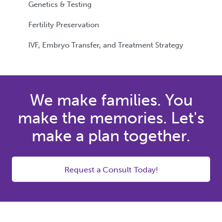
Genetics & Testing
Fertility Preservation
IVF, Embryo Transfer, and Treatment Strategy
We make families. You
make the memories. Let's
make a plan together.
Request a Consult Today!