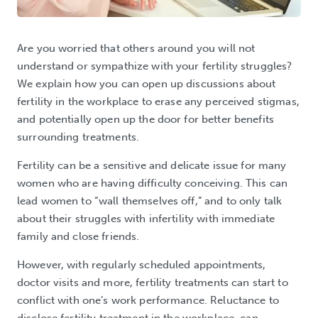
Are you worried that others around you will not
understand or sympathize with your fertility struggles?
We explain how you can open up discussions about
fertility in the workplace to erase any perceived stigmas,
and potentially open up the door for better benefits
surrounding treatments.
Fertility can be a sensitive and delicate issue for many
women who are having difficulty conceiving. This can
lead women to “wall themselves off,” and to only talk
about their struggles with infertility with immediate
family and close friends.
However, with regularly scheduled appointments,
doctor visits and more, fertility treatments can start to
conflict with one’s work performance. Reluctance to
disclose fertility treatment in the workplace, can