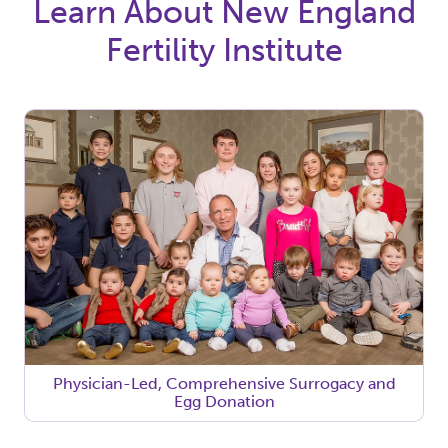
Learn About New England
Fertility Institute
Physician-Led, Comprehensive Surrogacy and
Egg Donation