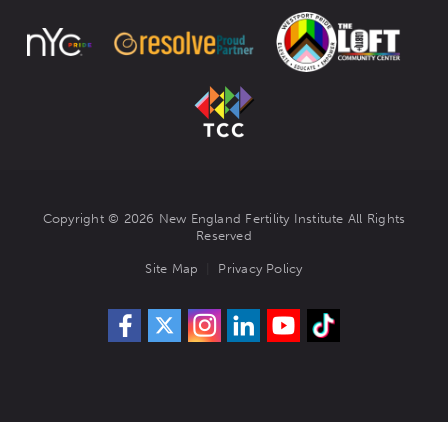
Copyright © 2026 New England Fertility Institute All Rights
Reserved
Site Map
Privacy Policy