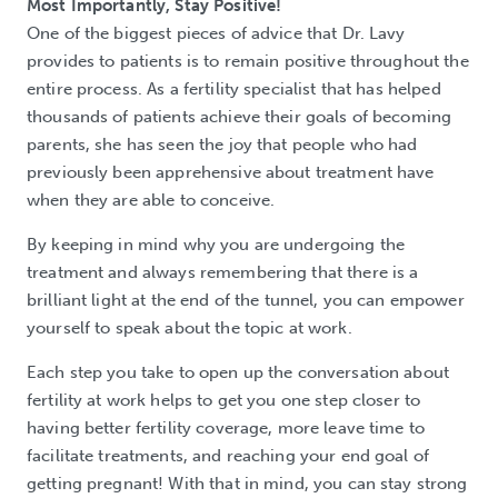
Most Importantly, Stay Positive!
One of the biggest pieces of advice that Dr. Lavy
provides to patients is to remain positive throughout the
entire process. As a fertility specialist that has helped
thousands of patients achieve their goals of becoming
parents, she has seen the joy that people who had
previously been apprehensive about treatment have
when they are able to conceive.
By keeping in mind why you are undergoing the
treatment and always remembering that there is a
brilliant light at the end of the tunnel, you can empower
yourself to speak about the topic at work.
Each step you take to open up the conversation about
fertility at work helps to get you one step closer to
having better fertility coverage, more leave time to
facilitate treatments, and reaching your end goal of
getting pregnant! With that in mind, you can stay strong