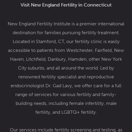
Visit New England Fertility in Connecticut
New England Fertility Institute is a premier international
destination for families pursuing fertility treatment.
Located in Stamford, CT, our fertility clinic
is easily
accessible to patients from Westchester, Fairfield, New
Haven, Litchfield, Danbury, Hamden, other New York
City suburbs, and all around the world. Led by
renowned
fertility specialist and reproductive
endocrinologist Dr. Gad Lavy
, we offer care for a full
range of services for various fertility and family-
building needs, including female infertility,
male
fertility
, and
LGBTQ+ fertility
.
Our services include
fertility screening and testing,
as