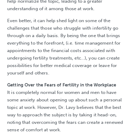
help normalize the topic, leading to a greater
understanding of it among those at work.
Even better, it can help shed light on some of the
challenges that those who struggle with infertility go
through on a daily basis. By being the one that brings
everything to the forefront, (i.e. time management for
appointments to the financial costs associated with
undergoing fertility treatments, etc…), you can create
possibilities for better medical coverage or leave for
yourself and others.
Getting Over the Fears of Fertility in the Workplace
It is completely normal for women and men to have
some anxiety about opening up about such a personal
topic at work. However, Dr. Lavy believes that the best
way to approach the subject is by taking it head-on,
noting that overcoming the fears can create a renewed
sense of comfort at work.