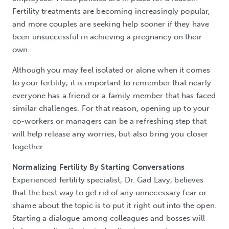
Fertility treatments are becoming increasingly popular,
and more couples are seeking help sooner if they have
been unsuccessful in achieving a pregnancy on their
own.
Although you may feel isolated or alone when it comes
to your fertility, it is important to remember that nearly
everyone has a friend or a family member that has faced
similar challenges. For that reason, opening up to your
co-workers or managers can be a refreshing step that
will help release any worries, but also bring you closer
together.
Normalizing Fertility By Starting Conversations
Experienced fertility specialist, Dr. Gad Lavy, believes
that the best way to get rid of any unnecessary fear or
shame about the topic is to put it right out into the open.
Starting a dialogue among colleagues and bosses will