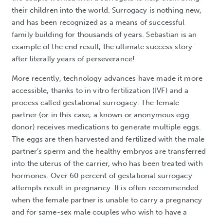
their children into the world. Surrogacy is nothing new,
and has been recognized as a means of successful
family building for thousands of years. Sebastian is an
example of the end result, the ultimate success story
after literally years of perseverance!
More recently, technology advances have made it more
accessible, thanks to in vitro fertilization (IVF) and a
process called gestational surrogacy. The female
partner (or in this case, a known or anonymous egg
donor) receives medications to generate multiple eggs.
The eggs are then harvested and fertilized with the male
partner’s sperm and the healthy embryos are transferred
into the uterus of the carrier, who has been treated with
hormones. Over 60 percent of gestational surrogacy
attempts result in pregnancy. It is often recommended
when the female partner is unable to carry a pregnancy
and for same-sex male couples who wish to have a