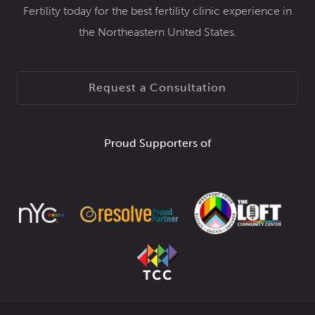
Fertility today for the best fertility clinic experience in
the Northeastern United States.
Request a Consultation
Proud Supporters of