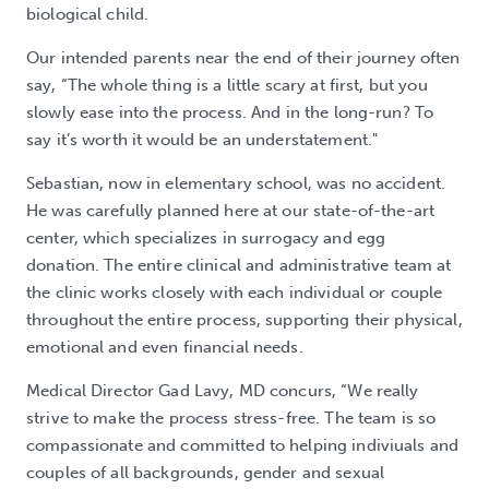
biological child.
Our intended parents near the end of their journey often
say, “The whole thing is a little scary at first, but you
slowly ease into the process. And in the long-run? To
say it’s worth it would be an understatement."
Sebastian, now in elementary school, was no accident.
He was carefully planned here at our state-of-the-art
center, which specializes in surrogacy and egg
donation. The entire clinical and administrative team at
the clinic works closely with each individual or couple
throughout the entire process, supporting their physical,
emotional and even financial needs.
Medical Director Gad Lavy, MD concurs, “We really
strive to make the process stress-free. The team is so
compassionate and committed to helping indiviuals and
couples of all backgrounds, gender and sexual