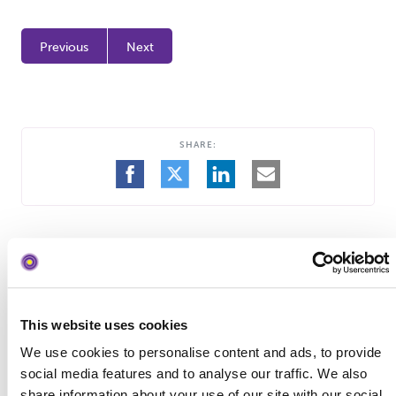
Previous
Next
SHARE:
SHARE
SHARE
SHARE
SHARE
ON
ON
ON
BY
FACEBOOK
TWITTER
LINKEDIN
EMAIL
This website uses cookies
Search
Blog Search
the
We use cookies to personalise content and ads, to provide
blog
social media features and to analyse our traffic. We also
share information about your use of our site with our social