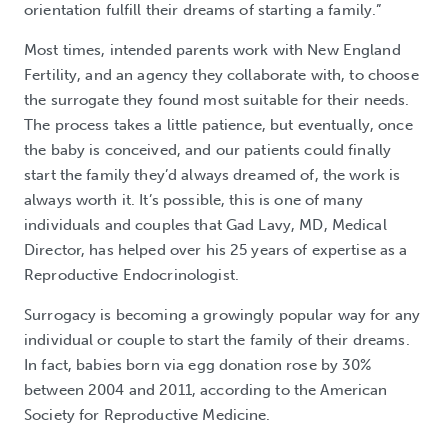
orientation fulfill their dreams of starting a family.”
Most times, intended parents work with New England
Fertility, and an agency they collaborate with, to choose
the surrogate they found most suitable for their needs.
The process takes a little patience, but eventually, once
the baby is conceived, and our patients could finally
start the family they’d always dreamed of, the work is
always worth it. It’s possible, this is one of many
individuals and couples that Gad Lavy, MD, Medical
Director, has helped over his 25 years of expertise as a
Reproductive Endocrinologist.
Surrogacy is becoming a growingly popular way for any
individual or couple to start the family of their dreams.
In fact, babies born via egg donation rose by 30%
between 2004 and 2011, according to the American
Society for Reproductive Medicine.