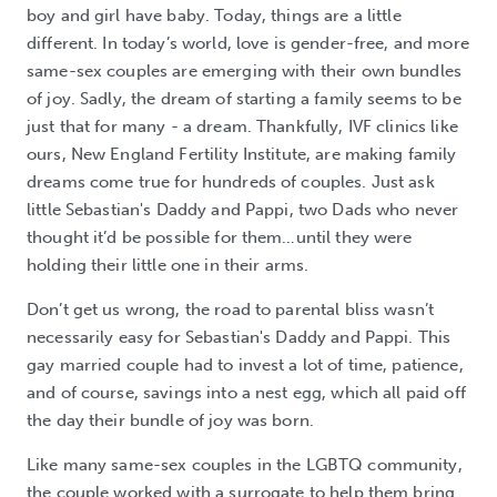
boy and girl have baby. Today, things are a little
different. In today’s world, love is gender-free, and more
same-sex couples are emerging with their own bundles
of joy. Sadly, the dream of starting a family seems to be
just that for many - a dream. Thankfully, IVF clinics like
ours, New England Fertility Institute, are making family
dreams come true for hundreds of couples. Just ask
little Sebastian's Daddy and Pappi, two Dads who never
thought it’d be possible for them…until they were
holding their little one in their arms.
Don’t get us wrong, the road to parental bliss wasn’t
necessarily easy for Sebastian's Daddy and Pappi. This
gay married couple had to invest a lot of time, patience,
and of course, savings into a nest egg, which all paid off
the day their bundle of joy was born.
Like many same-sex couples in the LGBTQ community,
the couple worked with a surrogate to help them bring