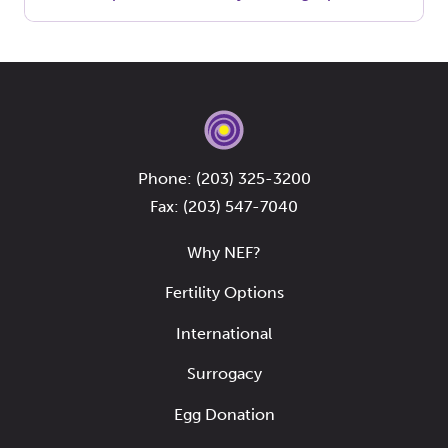
Phone:
(203) 325-3200
Fax: (203) 547-7040
Why NEF?
Fertility Options
International
Surrogacy
Egg Donation