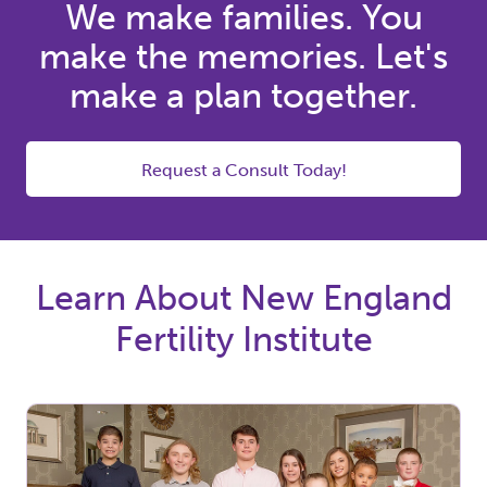
We make families. You
make the memories. Let's
make a plan together.
Request a Consult Today!
Learn About New England
Fertility Institute