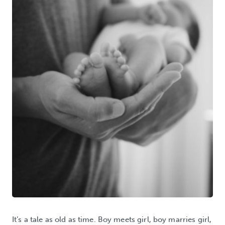
It’s a tale as old as time. Boy meets girl, boy marries girl,