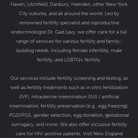
Haven, Litchfield, Danbury, Hamden, other New York
City suburbs, and all around the world. Led by
renowned
fertility specialist and reproductive
endocrinologist Dr. Gad Lavy
, we offer care for a full
range of services for various fertility and family-
building needs, including female infertility,
male
fertility
, and
LGBTQ+ fertility
.
Our services include
fertility screening and testing,
as
well as fertility treatments such as
in vitro fertilization
(IVF)
,
intrauterine insemination (IUI) / artificial
insemination
,
fertility preservation
(e.g.,
egg freezing
),
PGD/PGS
,
gender selection
,
egg donation
,
gestational
surrogacy
, and more. We also offer inclusive
fertility
care for HIV-positive patients
. Visit New England