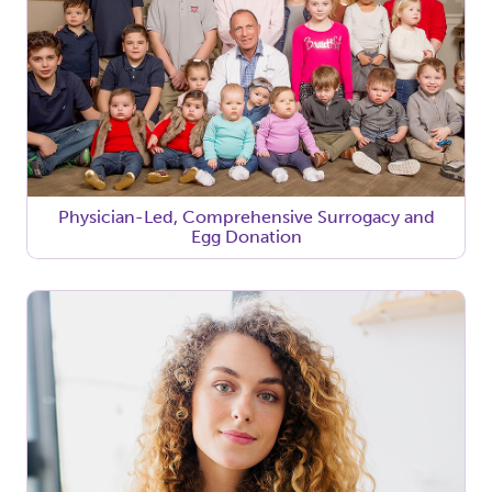
Physician-Led, Comprehensive Surrogacy and
Egg Donation