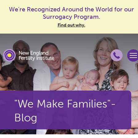
We're Recognized Around the World for our
Surrogacy Program.
Find out why.
"We Make Families"-
Blog