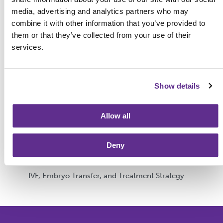
media, advertising and analytics partners who may
Categories
combine it with other information that you’ve provided to
them or that they’ve collected from your use of their
services.
Fertility Testing and Diagnosis
Egg & Sperm Donation
Show details
Gestational Surrogacy
Getting Started & Planning
Allow all
Genetics & Testing
Deny
Fertility Preservation
IVF, Embryo Transfer, and Treatment Strategy