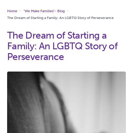
Home
"We Make Families"- Blog
The Dream of Starting a Family: An LGBTQ Story of Perseverance
The Dream of Starting a
Family: An LGBTQ Story of
Perseverance