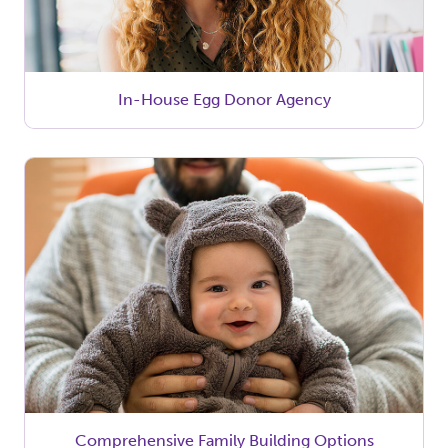
In-House Egg Donor Agency
Comprehensive Family Building Options