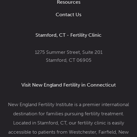
Resources
Contact Us
Stamford, CT - Fertility Clinic
1275 Summer Street, Suite 201
Stamford, CT 06905
Visit New England Fertility in Connecticut
New England Fertility Institute is a premier international
destination for families pursuing fertility treatment.
Located in Stamford, CT, our fertility clinic
is easily
accessible to patients from Westchester, Fairfield, New