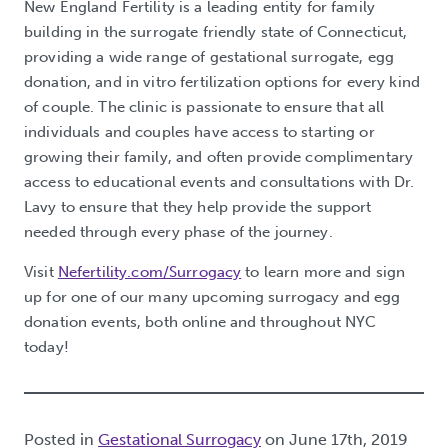
New England Fertility is a leading entity for family
building in the surrogate friendly state of Connecticut,
providing a wide range of gestational surrogate, egg
donation, and in vitro fertilization options for every kind
of couple. The clinic is passionate to ensure that all
individuals and couples have access to starting or
growing their family, and often provide complimentary
access to educational events and consultations with Dr.
Lavy to ensure that they help provide the support
needed through every phase of the journey.
Visit
Nefertility.com/Surrogacy
to learn more and sign
up for one of our many upcoming surrogacy and egg
donation events, both online and throughout NYC
today!
Posted in
Gestational Surrogacy
on June 17th, 2019